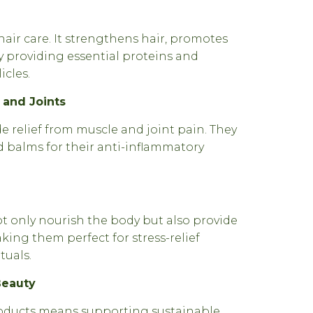
air care. It strengthens hair, promotes
 providing essential proteins and
icles.
s and Joints
 relief from muscle and joint pain. They
d balms for their anti-inflammatory
 only nourish the body but also provide
king them perfect for stress-relief
tuals.
Beauty
ducts means supporting sustainable