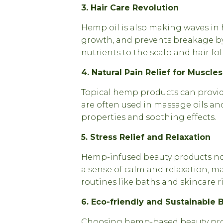
3. Hair Care Revolution
Hemp oil is also making waves in h
growth, and prevents breakage by
nutrients to the scalp and hair foll
4. Natural Pain Relief for Muscle
Topical hemp products can provide
are often used in massage oils an
properties and soothing effects.
5. Stress Relief and Relaxation
Hemp-infused beauty products not
a sense of calm and relaxation, ma
routines like baths and skincare ri
6. Eco-friendly and Sustainable 
Choosing hemp-based beauty pro