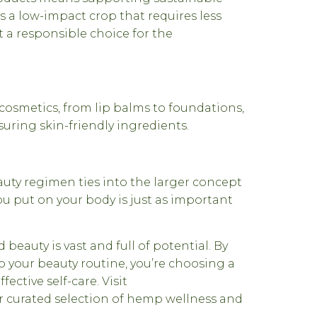
s a low-impact crop that requires less
t a responsible choice for the
 cosmetics, from lip balms to foundations,
suring skin-friendly ingredients.
uty regimen ties into the larger concept
ou put on your body is just as important
beauty is vast and full of potential. By
 your beauty routine, you’re choosing a
fective self-care. Visit
r curated selection of hemp wellness and