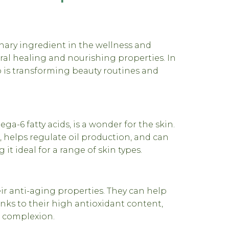
ary ingredient in the wellness and
ural healing and nourishing properties. In
 is transforming beauty routines and
a-6 fatty acids, is a wonder for the skin.
, helps regulate oil production, and can
t ideal for a range of skin types.
r anti-aging properties. They can help
anks to their high antioxidant content,
t complexion.