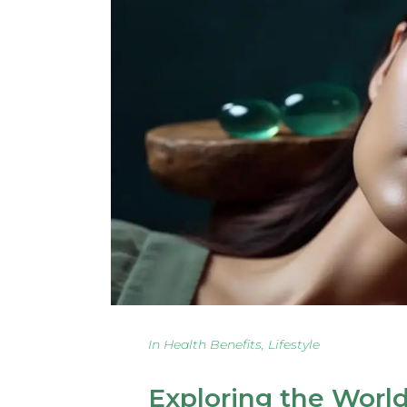
In
Health Benefits
,
Lifestyle
Exploring the Worl