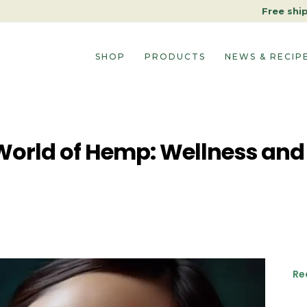
Free shi
SHOP
PRODUCTS
NEWS & RECIP
World of Hemp: Wellness and
Re