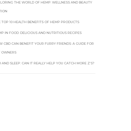
PLORING THE WORLD OF HEMP: WELLNESS AND BEAUTY
TION
 TOP 10 HEALTH BENEFITS OF HEMP PRODUCTS
P IN FOOD: DELICIOUS AND NUTRITIOUS RECIPES
 CBD CAN BENEFIT YOUR FURRY FRIENDS: A GUIDE FOR
T OWNERS
 AND SLEEP: CAN IT REALLY HELP YOU CATCH MORE Z’S?