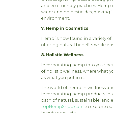
and eco-friendly practices. Hemp i
water and no pesticides, making i
environment.
7. Hemp in Cosmetics
Hemp is now found in a variety of
offering natural benefits while en
8. Holistic Wellness
Incorporating hemp into your bea
of holistic wellness, where what y
as what you put in it.
The world of hemp in wellness and 
incorporating hemp products into
path of natural, sustainable, and ef
TopHempShop.com
to explore ou
beauty products.