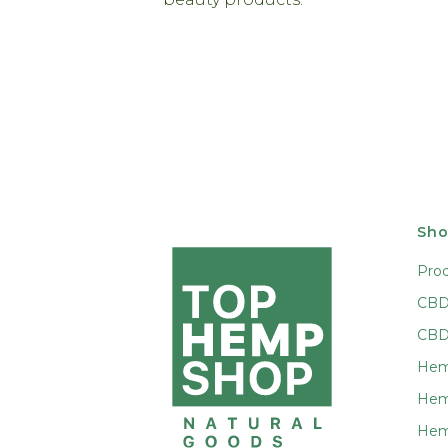
Sho
Pro
CBD 
CBD
Hem
Hem
Hem