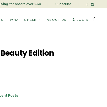
pping
for orders over €60
Subscribe
ES
WHAT IS HEMP?
ABOUT US
LOGIN
 Beauty Edition
cent Posts