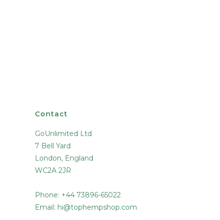
Contact
GoUnlimited Ltd
7 Bell Yard
London, England
WC2A 2JR
Phone: +44 73896-65022
Email:
hi@tophempshop.com