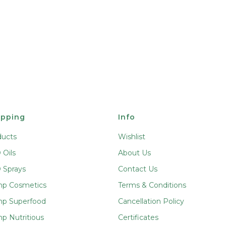
pping
Info
ducts
Wishlist
Oils
About Us
 Sprays
Contact Us
p Cosmetics
Terms & Conditions
p Superfood
Cancellation Policy
p Nutritious
Certificates