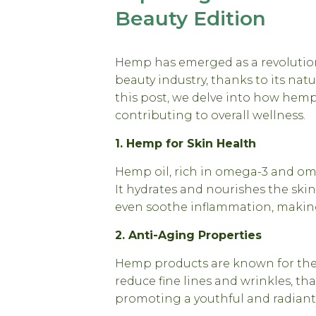
Beauty Edition
Hemp has emerged as a revolution
beauty industry, thanks to its nat
this post, we delve into how hemp
contributing to overall wellness.
1. Hemp for Skin Health
Hemp oil, rich in omega-3 and omeg
It hydrates and nourishes the skin
even soothe inflammation, making i
2. Anti-Aging Properties
Hemp products are known for thei
reduce fine lines and wrinkles, th
promoting a youthful and radian