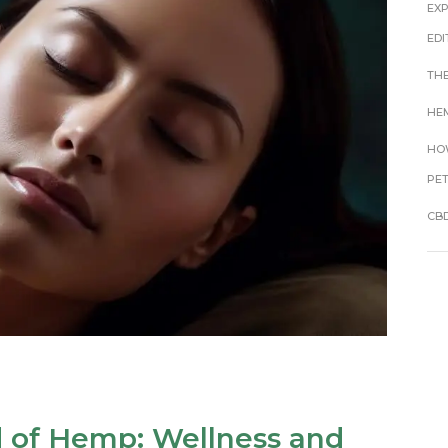
EX
EDI
THE
HEM
HOW
PE
CBD
d of Hemp: Wellness and