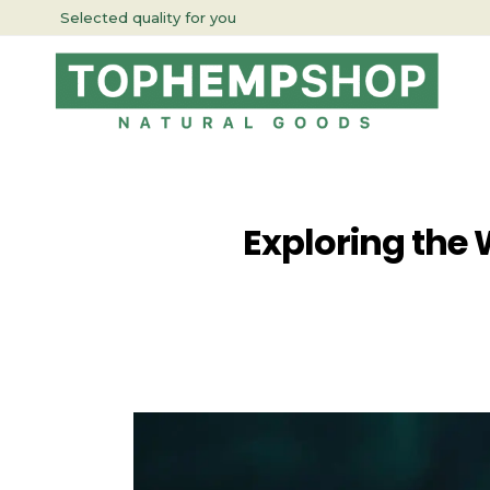
Selected quality for you
Exploring the 