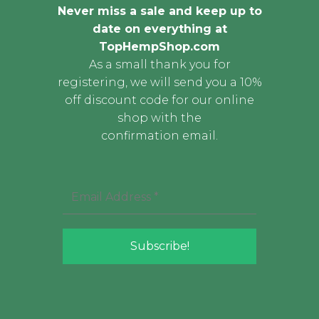
Never miss a sale and keep up to
date on everything at
TopHempShop.com
As a small thank you for
registering, we will send you a 10%
off discount code for our online
shop with the
confirmation email.