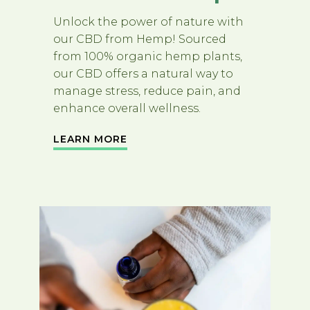
Unlock the power of nature with
our CBD from Hemp! Sourced
from 100% organic hemp plants,
our CBD offers a natural way to
manage stress, reduce pain, and
enhance overall wellness.
LEARN MORE