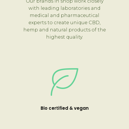
Our brands in shop work closely
with leading laboratories and
medical and pharmaceutical
experts to create unique CBD,
hemp and natural products of the
highest quality.
Bio certified & vegan