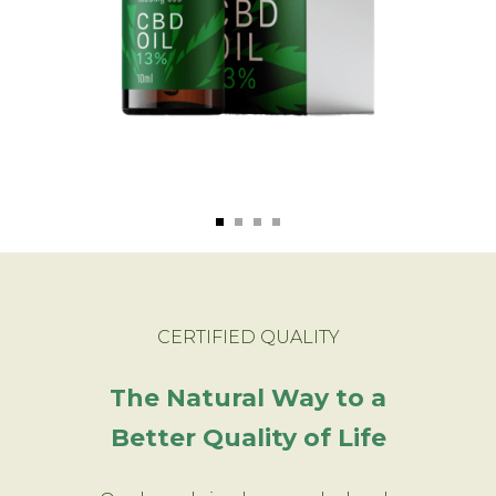
CERTIFIED QUALITY
The Natural Way to a
Better Quality of Life