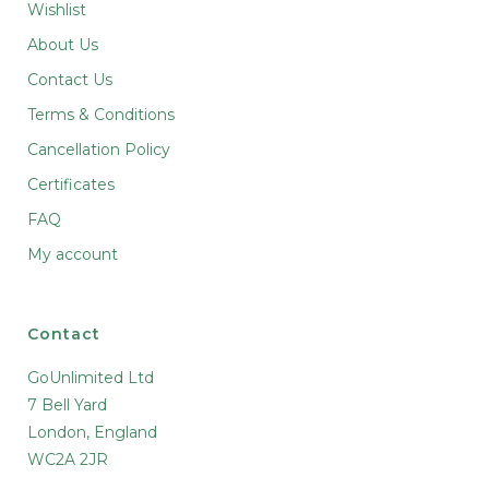
Wishlist
About Us
Contact Us
Terms & Conditions
Cancellation Policy
Certificates
FAQ
My account
Contact
GoUnlimited Ltd
7 Bell Yard
10 % off, especialy for you
London, England
Never miss a sale and keep up to date on
WC2A 2JR
everything at TopHempShop.com