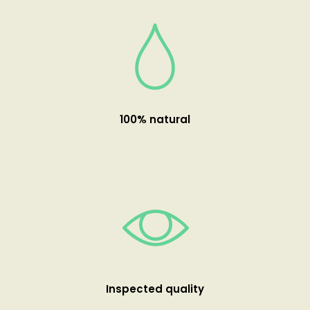
100% natural
Inspected quality