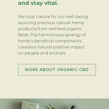
and stay vital.
We trust nature for our well-being,
sourcing precious natural hemp
products from certified organic
fields. The harmonious synergy of
hemp’s beneficial components
creates a natural positive impact
on people and animals.
MORE ABOUT ORGANIC CBD