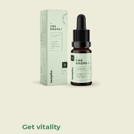
Get vitality