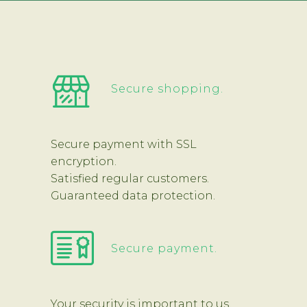
Secure shopping.
Secure payment with SSL
encryption.
Satisfied regular customers.
Guaranteed data protection.
Secure payment.
Your security is important to us.