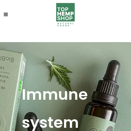
Immune
system