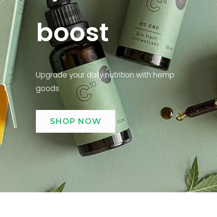
boost
Upgrade your daily nutrition with hemp
goods
SHOP NOW