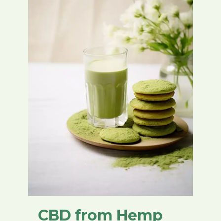
CBD from Hemp