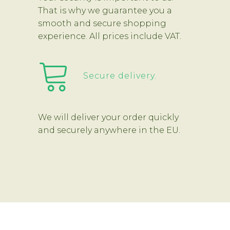
That is why we guarantee you a
smooth and secure shopping
experience. All prices include VAT.
Secure delivery.
We will deliver your order quickly
and securely anywhere in the EU.