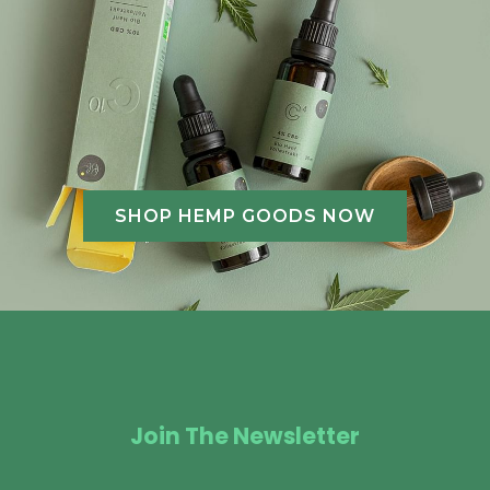
SHOP HEMP GOODS NOW
Join The Newsletter