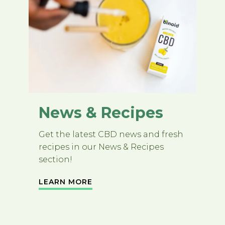
News & Recipes
Get the latest CBD news and fresh
recipes in our News & Recipes
section!
LEARN MORE