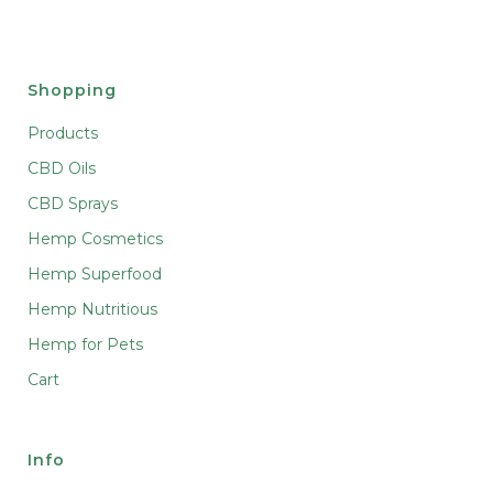
Shopping
Products
CBD Oils
CBD Sprays
Hemp Cosmetics
Hemp Superfood
Hemp Nutritious
Hemp for Pets
Cart
Info