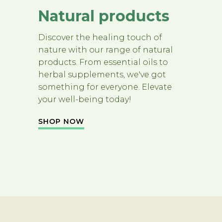
Natural products
Discover the healing touch of
nature with our range of natural
products. From essential oils to
herbal supplements, we've got
something for everyone. Elevate
your well-being today!
SHOP NOW