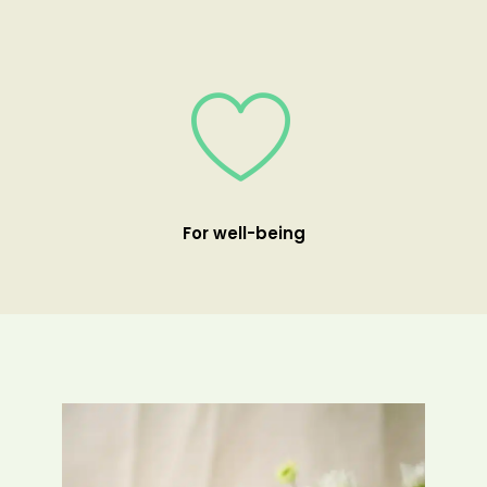
For well-being