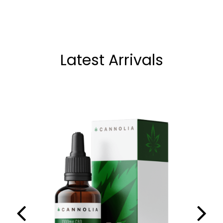
Latest Arrivals
,
CBD OILS
NEW
Cannolia CBD Oil 13% (10ml)
69.90
€