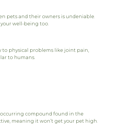
n pets and their owners is undeniable.
 your well-being too.
 to physical problems like joint pain,
ilar to humans.
ly occurring compound found in the
tive, meaning it won’t get your pet high.