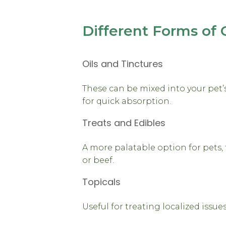
Different Forms of 
Oils and Tinctures
These can be mixed into your pet
for quick absorption.
Treats and Edibles
A more palatable option for pets, 
or beef.
Topicals
Useful for treating localized issues