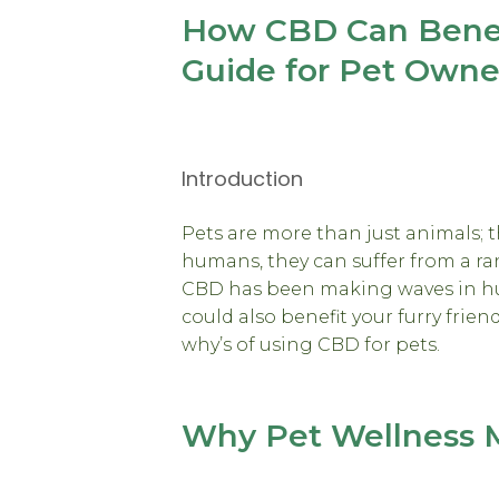
How CBD Can Benefi
Guide for Pet Owne
Introduction
Pets are more than just animals; th
humans, they can suffer from a ra
CBD has been making waves in hu
could also benefit your furry frien
why’s of using CBD for pets.
Why Pet Wellness 