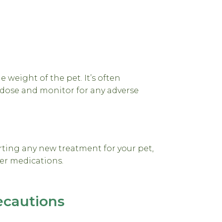
weight of the pet. It’s often
dose and monitor for any adverse
rting any new treatment for your pet,
her medications.
ecautions