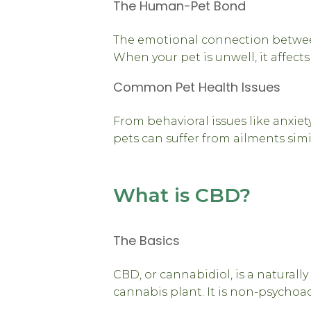
The Human-Pet Bond
The emotional connection betwee
When your pet is unwell, it affects
Common Pet Health Issues
From behavioral issues like anxiety
pets can suffer from ailments sim
What is CBD?
The Basics
CBD, or cannabidiol, is a natural
cannabis plant. It is non-psychoac