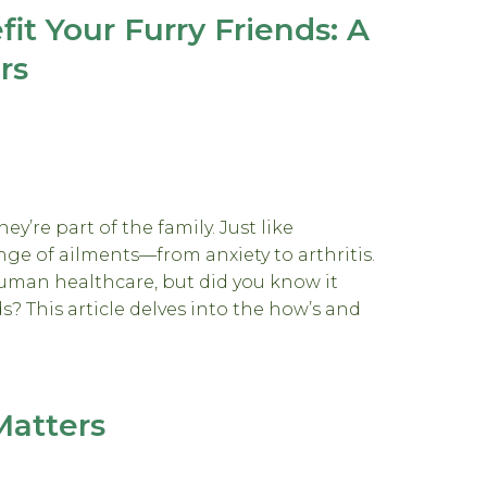
t Your Furry Friends: A
rs
ey’re part of the family. Just like
nge of ailments—from anxiety to arthritis.
man healthcare, but did you know it
ds? This article delves into the how’s and
Matters