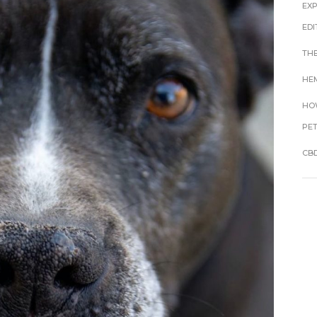
EX
EDI
THE
HEM
HOW
PE
CBD