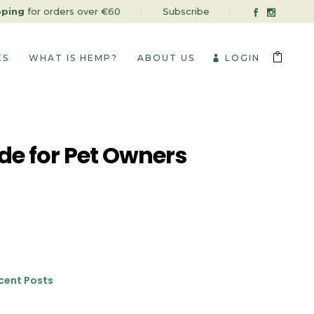
pping
for orders over €60
Subscribe
ES
WHAT IS HEMP?
ABOUT US
LOGIN
de for Pet Owners
cent Posts