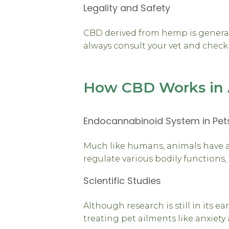
Legality and Safety
CBD derived from hemp is generall
always consult your vet and check 
How CBD Works in 
Endocannabinoid System in Pet
Much like humans, animals have 
regulate various bodily functions
Scientific Studies
Although research is still in its e
treating pet ailments like anxiet