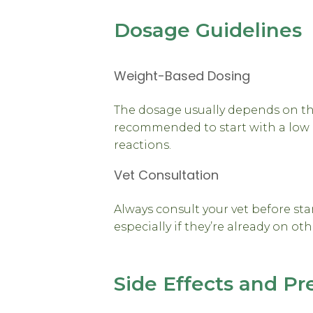
Dosage Guidelines
Weight-Based Dosing
The dosage usually depends on the 
recommended to start with a low 
reactions.
Vet Consultation
Always consult your vet before sta
especially if they’re already on ot
Side Effects and Pr