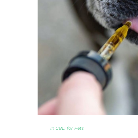
In
CBD for Pets