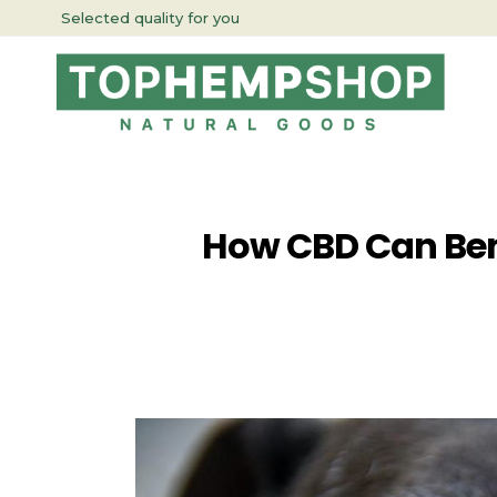
Selected quality for you
How CBD Can Bene