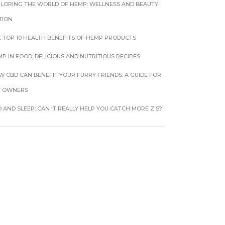
PLORING THE WORLD OF HEMP: WELLNESS AND BEAUTY
TION
 TOP 10 HEALTH BENEFITS OF HEMP PRODUCTS
P IN FOOD: DELICIOUS AND NUTRITIOUS RECIPES
 CBD CAN BENEFIT YOUR FURRY FRIENDS: A GUIDE FOR
T OWNERS
 AND SLEEP: CAN IT REALLY HELP YOU CATCH MORE Z’S?