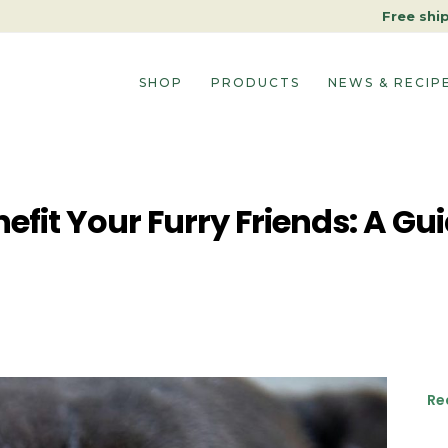
Free shi
SHOP
PRODUCTS
NEWS & RECIP
fit Your Furry Friends: A Gui
Re