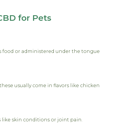
CBD for Pets
’s food or administered under the tongue
these usually come in flavors like chicken
 like skin conditions or joint pain.