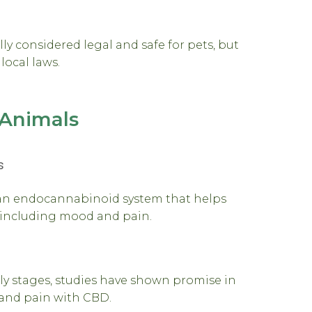
y considered legal and safe for pets, but
local laws.
Animals
s
an endocannabinoid system that helps
, including mood and pain.
arly stages, studies have shown promise in
y and pain with CBD.