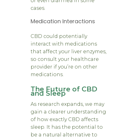
or even diarrhea in some
cases.
Medication Interactions
CBD could potentially
interact with medications
that affect your liver enzymes,
so consult your healthcare
provider if you’re on other
medications.
The Future of CBD
and Sleep
As research expands, we may
gain a clearer understanding
of how exactly CBD affects
sleep. It has the potential to
be a natural alternative to