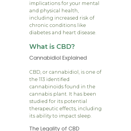
implications for your mental
and physical health,
including increased risk of
chronic conditions like
diabetes and heart disease.
What is CBD?
Cannabidiol Explained
CBD, or cannabidiol, is one of
the 113 identified
cannabinoids found in the
cannabis plant. It has been
studied for its potential
therapeutic effects, including
its ability to impact sleep.
The Legality of CBD