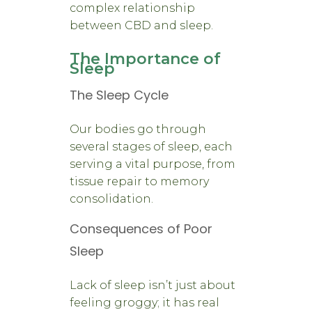
complex relationship
between CBD and sleep.
The Importance of
Sleep
The Sleep Cycle
Our bodies go through
several stages of sleep, each
serving a vital purpose, from
tissue repair to memory
consolidation.
Consequences of Poor
Sleep
Lack of sleep isn’t just about
feeling groggy; it has real