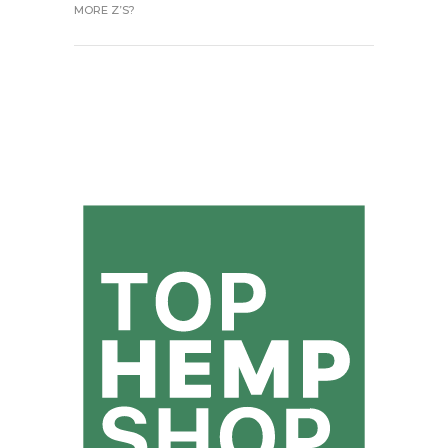
MORE Z’S?