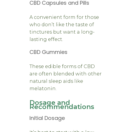
CBD Capsules and Pills
A convenient form for those
who don’t like the taste of
tinctures but want a long-
lasting effect.
CBD Gummies
These edible forms of CBD
are often blended with other
natural sleep aids like
melatonin.
Dosage and
Recommendations
Initial Dosage