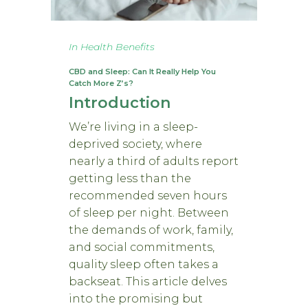
In
Health Benefits
CBD and Sleep: Can It Really Help You
Catch More Z’s?
Introduction
We’re living in a sleep-
deprived society, where
nearly a third of adults report
getting less than the
recommended seven hours
of sleep per night. Between
the demands of work, family,
and social commitments,
quality sleep often takes a
backseat. This article delves
into the promising but