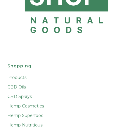
Shopping
Products
CBD Oils
CBD Sprays
Hemp Cosmetics
Hemp Superfood
Hemp Nutritious