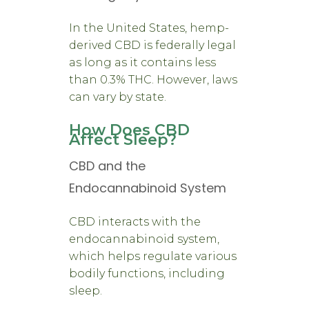
In the United States, hemp-
derived CBD is federally legal
as long as it contains less
than 0.3% THC. However, laws
can vary by state.
How Does CBD
Affect Sleep?
CBD and the
Endocannabinoid System
CBD interacts with the
endocannabinoid system,
which helps regulate various
bodily functions, including
sleep.