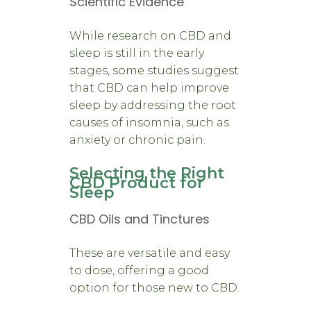
Scientific Evidence
While research on CBD and
sleep is still in the early
stages, some studies suggest
that CBD can help improve
sleep by addressing the root
causes of insomnia, such as
anxiety or chronic pain.
Selecting the Right
CBD Product for
Sleep
CBD Oils and Tinctures
These are versatile and easy
to dose, offering a good
option for those new to CBD.