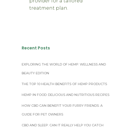
provider for a tailored
treatment plan.
Recent Posts
EXPLORING THE WORLD OF HEMP: WELLNESS AND
BEAUTY EDITION
THE TOP 10 HEALTH BENEFITS OF HEMP PRODUCTS
HEMP IN FOOD: DELICIOUS AND NUTRITIOUS RECIPES
HOW CBD CAN BENEFIT YOUR FURRY FRIENDS: A
GUIDE FOR PET OWNERS
CBD AND SLEEP: CAN IT REALLY HELP YOU CATCH