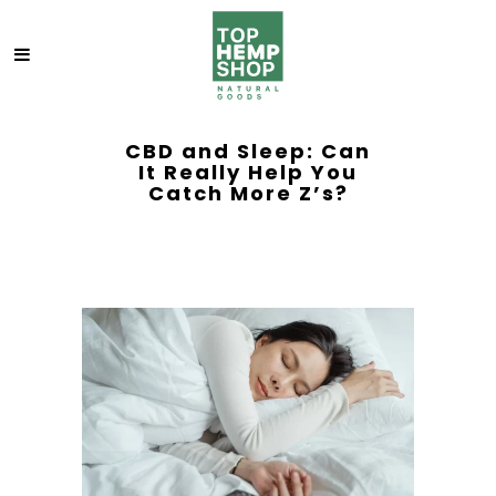
CBD and Sleep: Can
It Really Help You
Catch More Z’s?