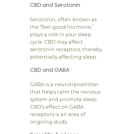
CBD and Serotonin
Serotonin, often known as
the “feel-good hormone,”
plays a role in your sleep
cycle. CBD may affect
serotonin receptors, thereby
potentially affecting sleep.
CBD and GABA
GABA is a neurotransmitter
that helps calm the nervous
system and promote sleep.
CBD’s effect on GABA
receptors is an area of
ongoing study.