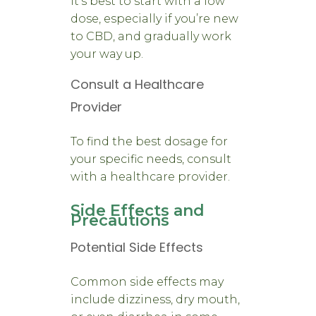
It’s best to start with a low
dose, especially if you’re new
to CBD, and gradually work
your way up.
Consult a Healthcare
Provider
To find the best dosage for
your specific needs, consult
with a healthcare provider.
Side Effects and
Precautions
Potential Side Effects
Common side effects may
include dizziness, dry mouth,