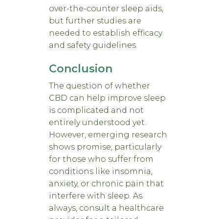
over-the-counter sleep aids,
but further studies are
needed to establish efficacy
and safety guidelines.
Conclusion
The question of whether
CBD can help improve sleep
is complicated and not
entirely understood yet.
However, emerging research
shows promise, particularly
for those who suffer from
conditions like insomnia,
anxiety, or chronic pain that
interfere with sleep. As
always, consult a healthcare