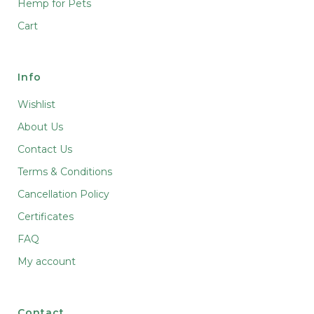
Hemp for Pets
Cart
Info
Wishlist
About Us
Contact Us
Terms & Conditions
Cancellation Policy
Certificates
FAQ
My account
Contact