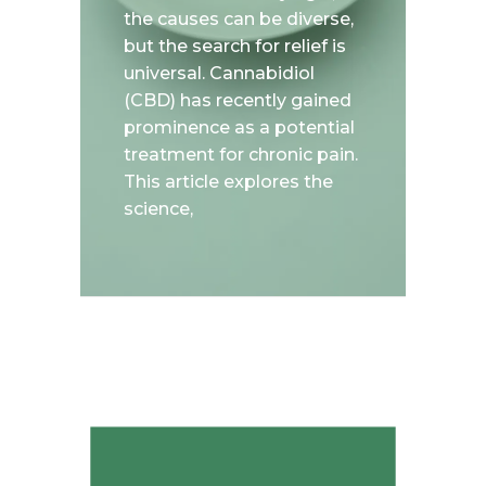
the causes can be diverse,
but the search for relief is
universal. Cannabidiol
(CBD) has recently gained
prominence as a potential
treatment for chronic pain.
This article explores the
science,