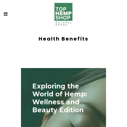
Health Benefits
Exploring the
World of Hemp:
Wellness and
Beauty Edition