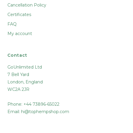
Cancellation Policy
Certificates
FAQ
My account
Contact
GoUnlimited Ltd
7 Bell Yard
London, England
WC2A 2JR
Phone: +44 73896-65022
Email:
hi@tophempshop.com