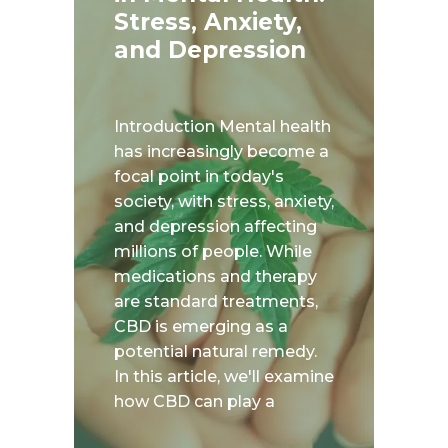
Stress, Anxiety,
and Depression
Introduction Mental health
has increasingly become a
focal point in today's
society, with stress, anxiety,
and depression affecting
millions of people. While
medications and therapy
are standard treatments,
CBD is emerging as a
potential natural remedy.
In this article, we'll examine
how CBD can play a