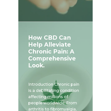
How CBD Can
Help Alleviate
Chronic Pain: A
Comprehensive
Look.
Introduction Chronic pain
is a debilitating condition
affecting millions of
people worldwide. From
arthritis to fibromyalgia,