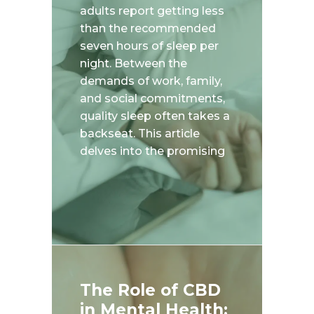
adults report getting less
than the recommended
seven hours of sleep per
night. Between the
demands of work, family,
and social commitments,
quality sleep often takes a
backseat. This article
delves into the promising
The Role of CBD
in Mental Health: