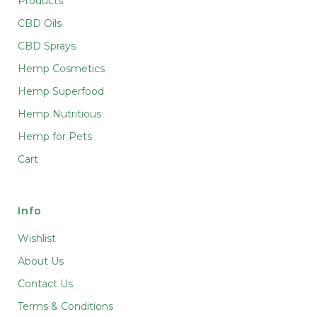
Products
CBD Oils
CBD Sprays
Hemp Cosmetics
Hemp Superfood
Hemp Nutritious
Hemp for Pets
Cart
Info
Wishlist
About Us
Contact Us
Terms & Conditions