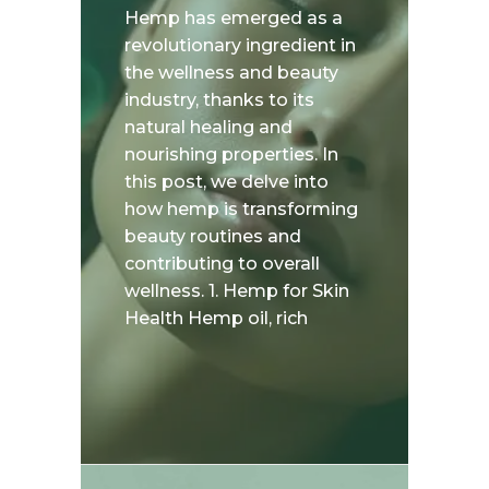
Hemp has emerged as a
revolutionary ingredient in
the wellness and beauty
industry, thanks to its
natural healing and
nourishing properties. In
this post, we delve into
how hemp is transforming
beauty routines and
contributing to overall
wellness. 1. Hemp for Skin
Health Hemp oil, rich