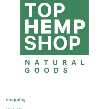
Shopping