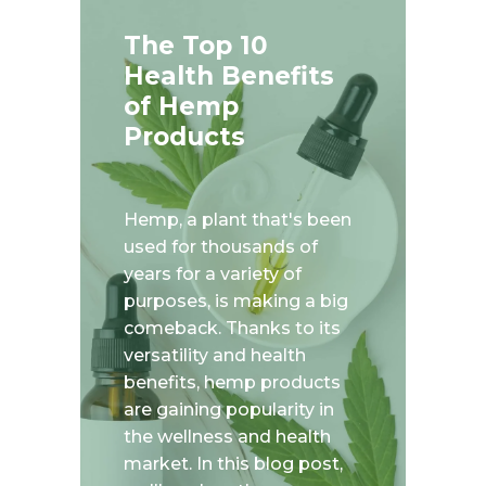
The Top 10
Health Benefits
of Hemp
Products
Hemp, a plant that's been
used for thousands of
years for a variety of
purposes, is making a big
comeback. Thanks to its
versatility and health
benefits, hemp products
are gaining popularity in
the wellness and health
market. In this blog post,