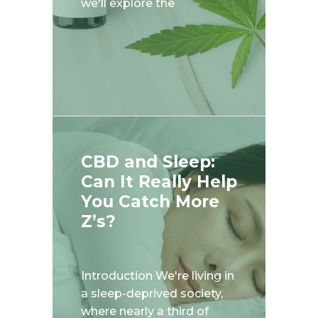
we'll explore the
CBD and Sleep:
Can It Really Help
You Catch More
Z’s?
Introduction We're living in
a sleep-deprived society,
where nearly a third of