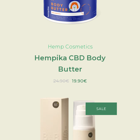
ADD TO CART
Hemp Cosmetics
Hempika CBD Body
Butter
Original
Current
24.90
€
19.90
€
price
price
was:
is:
24.90€.
19.90€.
SALE