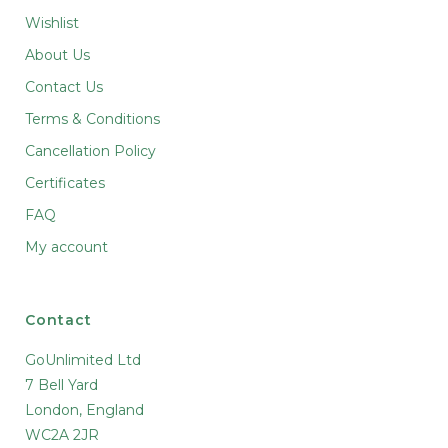
Wishlist
About Us
Contact Us
Terms & Conditions
Cancellation Policy
Certificates
FAQ
My account
Contact
GoUnlimited Ltd
7 Bell Yard
London, England
WC2A 2JR