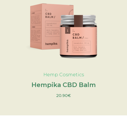
ADD TO CART
Hemp Cosmetics
Hempika CBD Balm
20.90
€