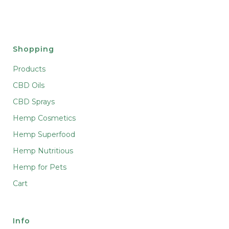
Shopping
Products
CBD Oils
CBD Sprays
Hemp Cosmetics
Hemp Superfood
Hemp Nutritious
Hemp for Pets
Cart
Info