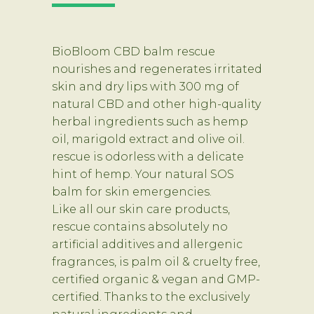
BioBloom CBD balm rescue
nourishes and regenerates irritated
skin and dry lips with 300 mg of
natural CBD and other high-quality
herbal ingredients such as hemp
oil, marigold extract and olive oil.
rescue is odorless with a delicate
hint of hemp. Your natural SOS
balm for skin emergencies.
Like all our skin care products,
rescue contains absolutely no
artificial additives and allergenic
fragrances, is palm oil & cruelty free,
certified organic & vegan and GMP-
certified. Thanks to the exclusively