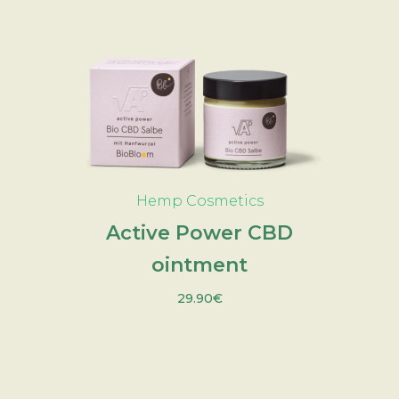
ADD TO CART
Hemp Cosmetics
Active Power CBD
ointment
29.90
€