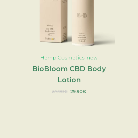
ADD TO CART
Hemp Cosmetics
,
new
BioBloom CBD Body
Lotion
Original
Current
37.90
€
29.90
€
price
price
was:
is:
37.90€.
29.90€.