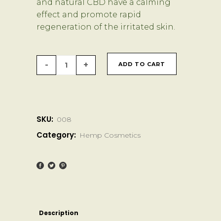
and natural CBD have a calming
effect and promote rapid
regeneration of the irritated skin.
BioBloom
ADD TO CART
CBD
SOS
SKU:
008
Balm
Category:
Hemp Cosmetics
quantity
Description