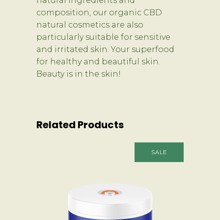
natural ingredients and
composition, our organic CBD
natural cosmetics are also
particularly suitable for sensitive
and irritated skin. Your superfood
for healthy and beautiful skin.
Beauty is in the skin!
Related Products
SALE