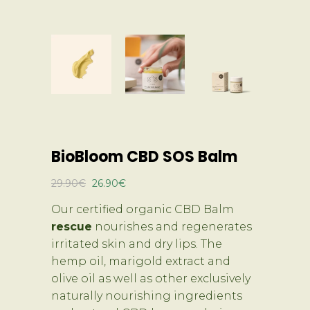
BioBloom CBD SOS Balm
Original
Current
29.90
€
26.90
€
price
price
Our certified organic CBD Balm
was:
is:
rescue
nourishes and regenerates
29.90€.
26.90€.
irritated skin and dry lips. The
hemp oil, marigold extract and
olive oil as well as other exclusively
naturally nourishing ingredients